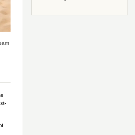
ream
he
st-
of