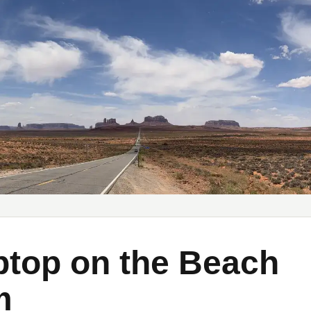
y Substack
My YouTube
My Medium
top on the Beach
m