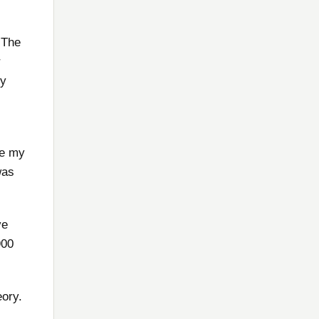
 The
r
my
de my
was
ve
900
eory.