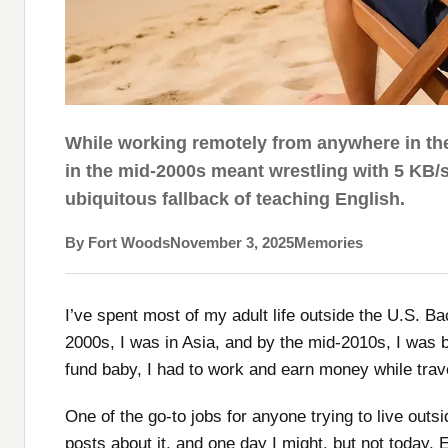
While working remotely from anywhere in the
in the mid-2000s meant wrestling with 5 KB/s
ubiquitous fallback of teaching English.
By Fort Woods
November 3, 2025
Memories
I’ve spent most of my adult life outside the U.S. B
2000s, I was in Asia, and by the mid-2010s, I was b
fund baby, I had to work and earn money while trav
One of the go-to jobs for anyone trying to live outsi
posts about it, and one day I might, but not today. E