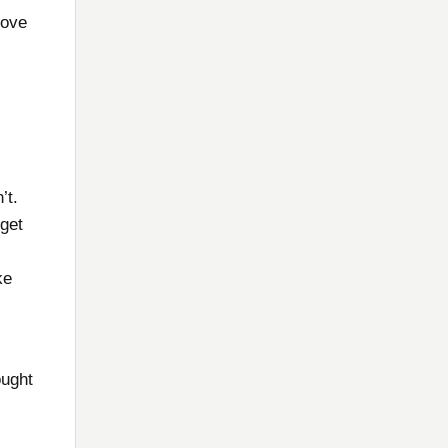
love
’t.
 get
ke
ought