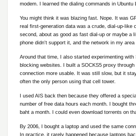
modem. I learned the dialing commands in Ubuntu Li
You might think it was blazing fast. Nope. It was G
real first-generation data was a crude, dial-up-lik
second, about as good as fast dial-up or maybe a li
phone didn’t support it, and the network in my area 
Around that time, I also started experimenting w
blocking websites. I built a SOCKS5 proxy throug
connection more usable. It was still slow, but it st
often the only person using that cell tower.
I used AIS back then because they offered a specia
number of free data hours each month. I bought thr
baht a month. I could even download torrents on th
By 2006, I bought a laptop and used the same conne
In practice, it rarely happened because laptops bac