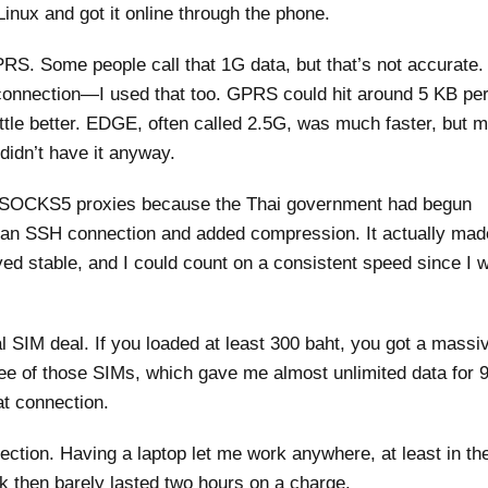
nux and got it online through the phone.
PRS. Some people call that 1G data, but that’s not accurate.
e connection—I used that too. GPRS could hit around 5 KB pe
ttle better. EDGE, often called 2.5G, was much faster, but 
didn’t have it anyway.
ith SOCKS5 proxies because the Thai government had begun
h an SSH connection and added compression. It actually ma
ayed stable, and I could count on a consistent speed since I 
l SIM deal. If you loaded at least 300 baht, you got a massi
ee of those SIMs, which gave me almost unlimited data for 
at connection.
ction. Having a laptop let me work anywhere, at least in th
k then barely lasted two hours on a charge.