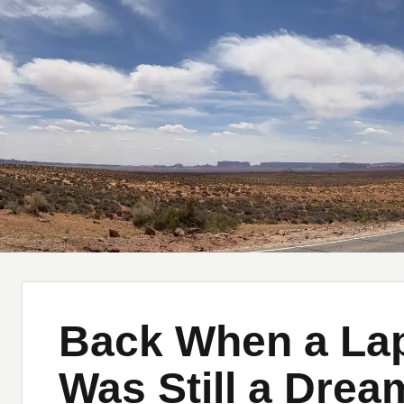
Musings of a Lost American
Home
About
M
Back When a Lap
Was Still a Drea