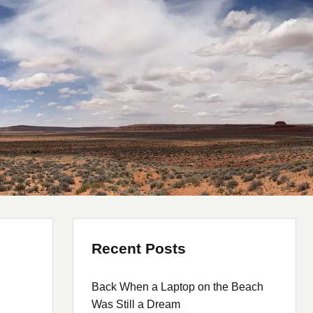
Recent Posts
Back When a Laptop on the Beach
Was Still a Dream