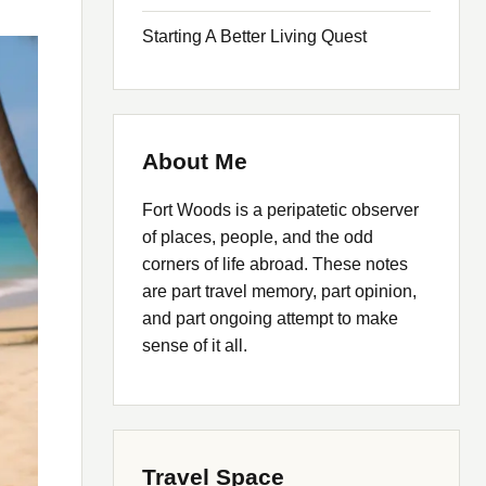
Starting A Better Living Quest
About Me
Fort Woods is a peripatetic observer
of places, people, and the odd
corners of life abroad. These notes
are part travel memory, part opinion,
and part ongoing attempt to make
sense of it all.
Travel Space