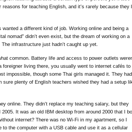
 reasons for teaching English, and it’s rarely because they 
 wanted a different kind of job. Working online and being a
tal nomad” didn’t even exist, but the dream of working on a
 The infrastructure just hadn’t caught up yet.
hat common. Battery life and access to power outlets weren
foreigner living there, you usually went to internet cafés to
ost impossible, though some Thai girls managed it. They had
m sure plenty of English teachers wished they had a setup li
ey online. They didn’t replace my teaching salary, but they
il 2005. It was an old IBM desktop from around 2000 that I b
ithout internet? There was no Wi-Fi in my apartment, so I
to the computer with a USB cable and use it as a cellular