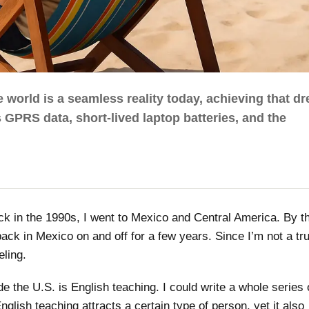
 world is a seamless reality today, achieving that d
 GPRS data, short-lived laptop batteries, and the
ack in the 1990s, I went to Mexico and Central America. By t
ack in Mexico on and off for a few years. Since I’m not a tru
eling.
de the U.S. is English teaching. I could write a whole series 
nglish teaching attracts a certain type of person, yet it also