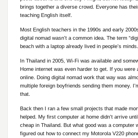
brings together a diverse crowd. Everyone has their
teaching English itself.
Most English teachers in the 1990s and early 2000s
digital nomad wasn’t a common idea. The term “digi
beach with a laptop already lived in people’s minds.
In Thailand in 2005, Wi-Fi was available and somew
Home internet was even harder to get. If you were a 
online. Doing digital nomad work that way was alm
multiple foreign boyfriends sending them money. I’
that.
Back then I ran a few small projects that made mon
helped. My first computer at home didn’t arrive unt
cheap in Thailand. But what good was a computer w
figured out how to connect my Motorola V220 phone 